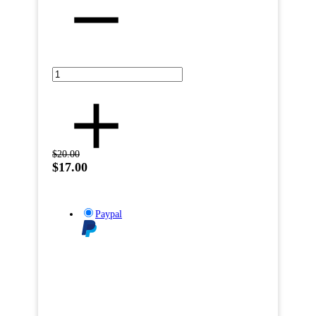
$20.00
$17.00
Paypal