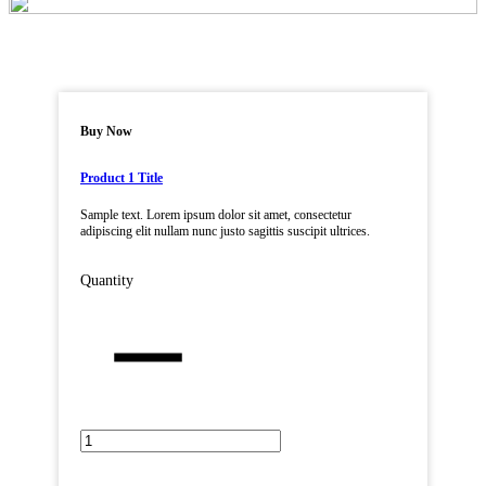
Buy Now
Product 1 Title
Sample text. Lorem ipsum dolor sit amet, consectetur
adipiscing elit nullam nunc justo sagittis suscipit ultrices.
Quantity