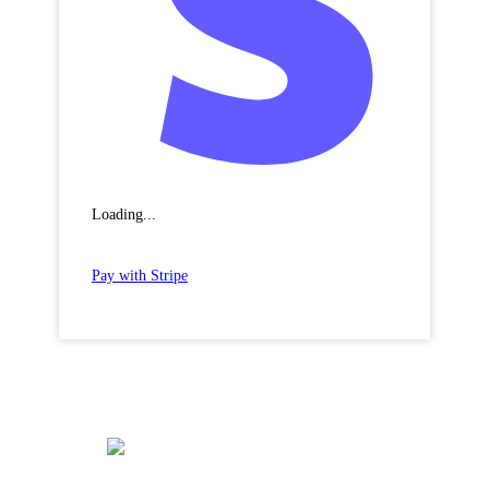
Loading...
Pay with Stripe