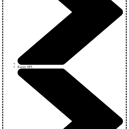
Kurier SPS